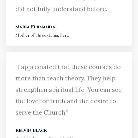
did not fully understand before."
María Fernanda
Mother of Three · Lima, Peru
"I appreciated that these courses do
more than teach theory. They help
strengthen spiritual life. You can see
the love for truth and the desire to
serve the Church."
Kelvin Black