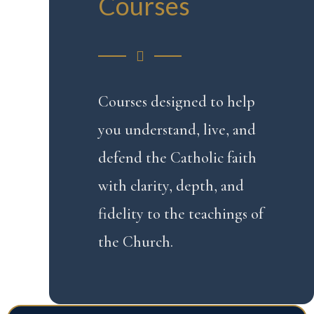
Courses
Courses designed to help
you understand, live, and
defend the Catholic faith
with clarity, depth, and
fidelity to the teachings of
the Church.