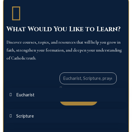
What Would You Like to Learn?
Discover courses, topics, and resources that will help you grow in
faith, strengthen your formation, and deepen your understanding
of Catholic truth.
Search
Eucharist
Explore
Scripture