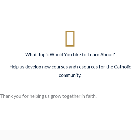
What Topic Would You Like to Learn About?
Help us develop new courses and resources for the Catholic
community.
Thank you for helping us grow together in faith.