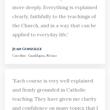
more deeply. Everything is explained
clearly, faithfully to the teachings of
the Church, and in a way that can be
applied to everyday life."
Juan González
Catechist · Guadalajara, Mexico
"Each course is very well explained
and firmly grounded in Catholic
teaching. They have given me clarity
and confidence on many topics that I