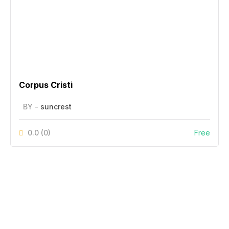
Corpus Cristi
BY -
suncrest
0.0
(0)
Free