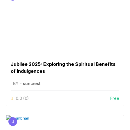
Jubilee 2025: Exploring the Spiritual Benefits
of Indulgences
BY -
suncrest
0.0
(0)
Free