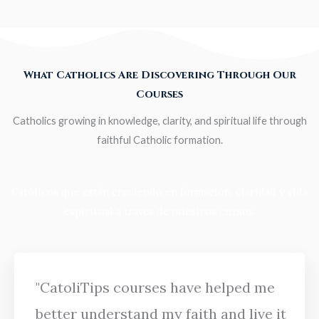
What Catholics Are Discovering Through Our
Courses
Catholics growing in knowledge, clarity, and spiritual life through
faithful Catholic formation.
Católicos que están creciendo en formación, claridad y vida
espiritual a través de nuestros cursos.
"CatoliTips courses have helped me
better understand my faith and live it