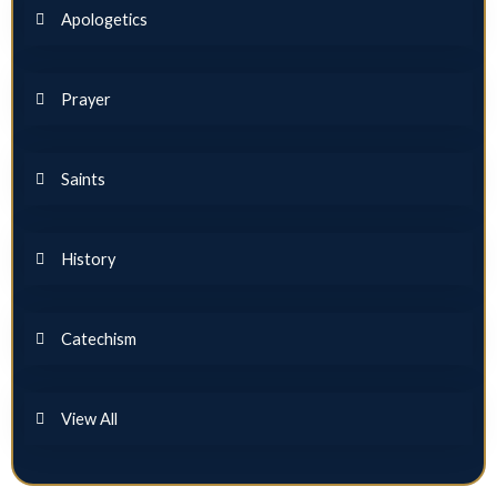
Apologetics
Prayer
Saints
History
Catechism
View All