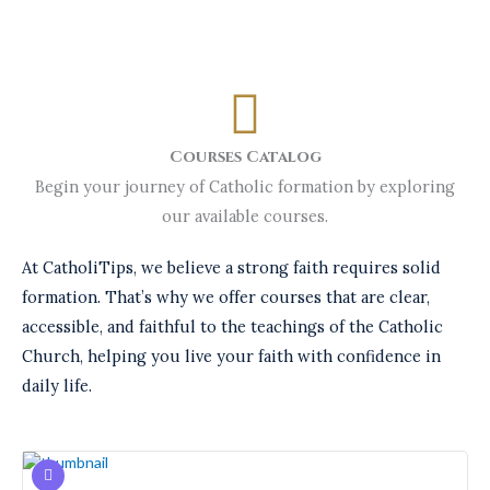
Courses Catalog
Begin your journey of Catholic formation by exploring
our available courses.
At CatholiTips, we believe a strong faith requires solid
formation. That’s why we offer courses that are clear,
accessible, and faithful to the teachings of the Catholic
Church, helping you live your faith with confidence in
daily life.