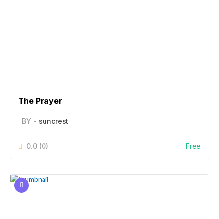
The Prayer
BY -
suncrest
0.0
(0)
Free