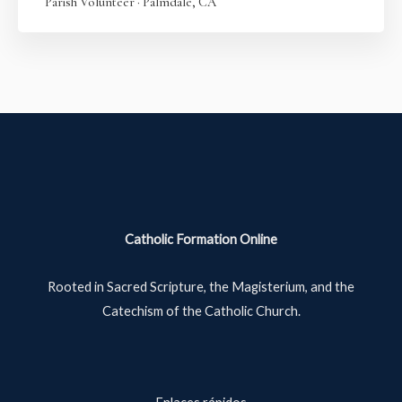
Parish Volunteer · Palmdale, CA
Catholic Formation Online
Rooted in Sacred Scripture, the Magisterium, and the
Catechism of the Catholic Church.