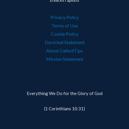
Enlaces rápidos
Privacy Policy
Terms of Use
Cookie Policy
Doctrinal Statement
About CatholiTips
Mission Statement
Contáctanos
Everything We Do for the Glory of God
(1 Corinthians 10:31)