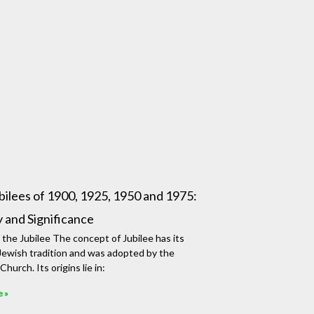
bilees of 1900, 1925, 1950 and 1975:
y and Significance
f the Jubilee The concept of Jubilee has its
 Jewish tradition and was adopted by the
Church. Its origins lie in:
e »