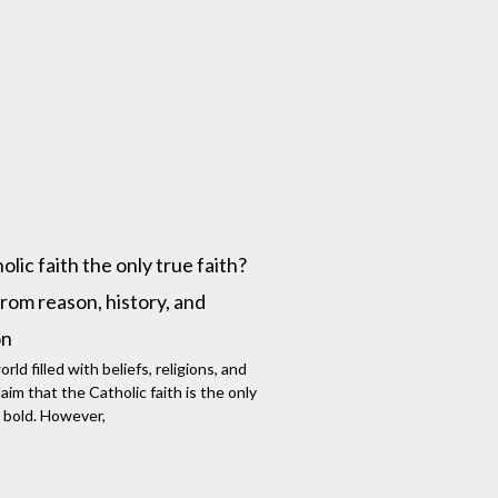
lic faith the only true faith?
rom reason, history, and
on
rld filled with beliefs, religions, and
aim that the Catholic faith is the only
 bold. However,