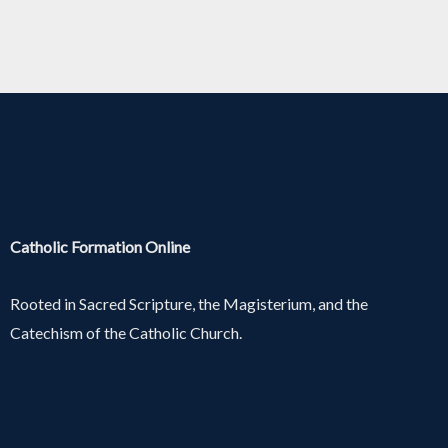
Catholic Formation Online
Rooted in Sacred Scripture, the Magisterium, and the
Catechism of the Catholic Church.