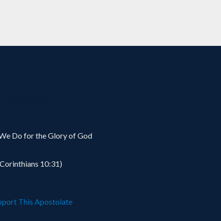
Contáctanos
We Do for the Glory of God
 Corinthians 10:31)
pport This Apostolate