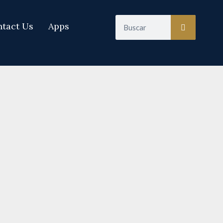
Search
tact Us
Apps