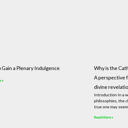
 Gain a Plenary Indulgence
Why is the Catho
A perspective f
e »
divine revelati
Introduction In a wo
philosophies, the cl
true one may seem
Read More »