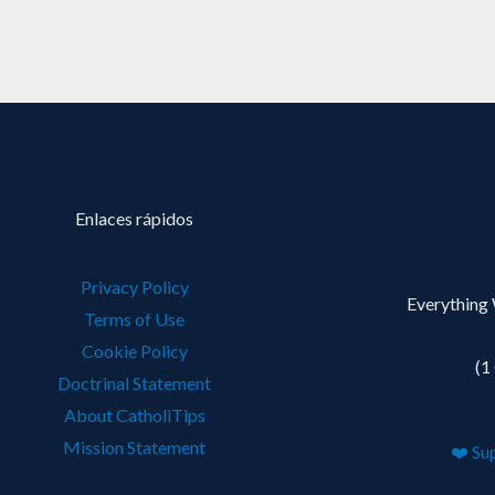
Enlaces rápidos
Privacy Policy
Everything 
Terms of Use
Cookie Policy
(1
Doctrinal Statement
About CatholiTips
Mission Statement
❤️ Su