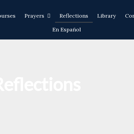
ourses
Prayers
Reflections
Library
Con
En Español
Reflections