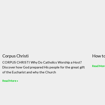
Corpus Christi
How to
CORPUS CHRISTI Why Do Catholics Worship a Host?
Read Mor
Discover how God prepared His people for the great gift
of the Eucharist and why the Church
Read More »