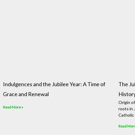
Indulgences and the Jubilee Year: A Time of
The Ju
Grace and Renewal
Histor
Origin o
Read More »
roots in
Catholic 
Read Mor