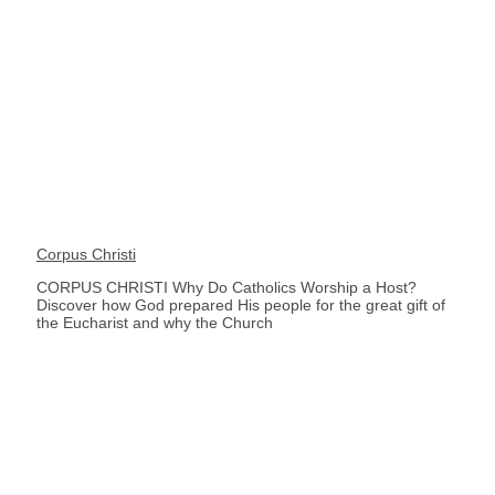
Corpus Christi
CORPUS CHRISTI Why Do Catholics Worship a Host?
Discover how God prepared His people for the great gift of
the Eucharist and why the Church