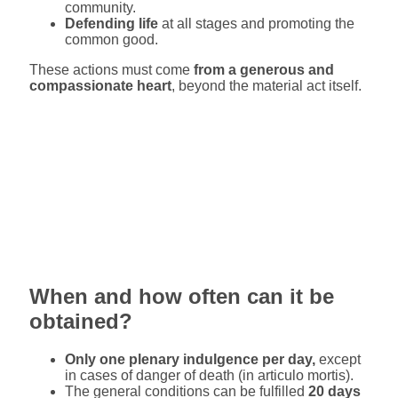
community.
Defending life
at all stages and promoting the
common good.
These actions must come
from a generous and
compassionate heart
, beyond the material act itself.
When and how often can it be
obtained?
Only one plenary indulgence per day,
except
in cases of danger of death (in articulo mortis).
The general conditions can be fulfilled
20 days