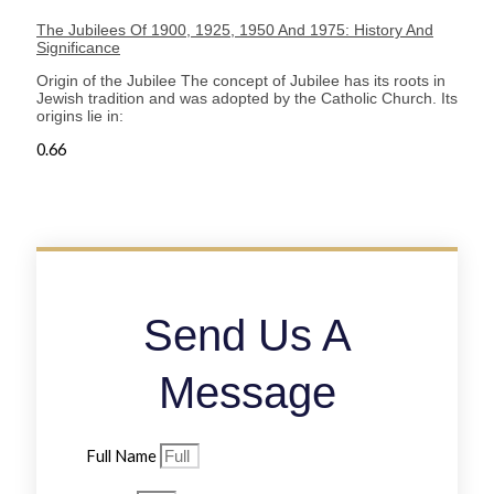
The Jubilees Of 1900, 1925, 1950 And 1975: History And
Significance
Origin of the Jubilee The concept of Jubilee has its roots in
Jewish tradition and was adopted by the Catholic Church. Its
origins lie in:
Send Us A
Message
Full Name