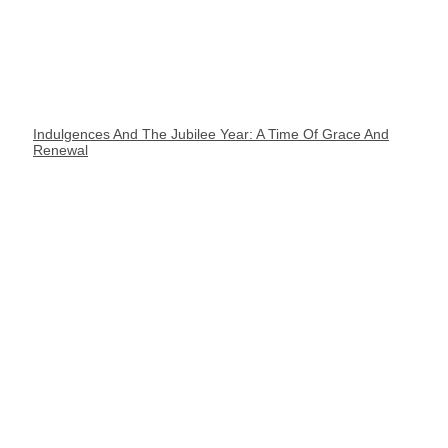
Indulgences And The Jubilee Year: A Time Of Grace And
Renewal