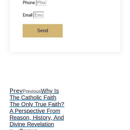
Phone
Email
Send
Prev
Why Is
Previous
The Catholic Faith
The Only True Faith?
A Perspective From
Reason, History, And
Divine Revelation