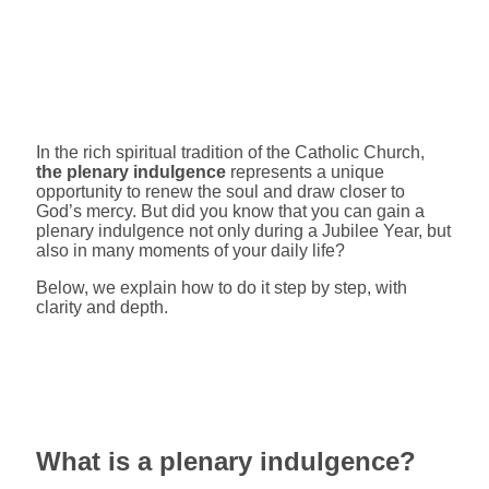
In the rich spiritual tradition of the Catholic Church,
the plenary indulgence
represents a unique
opportunity to renew the soul and draw closer to
God’s mercy. But did you know that you can gain a
plenary indulgence not only during a Jubilee Year, but
also in many moments of your daily life?
Below, we explain how to do it step by step, with
clarity and depth.
What is a plenary indulgence?