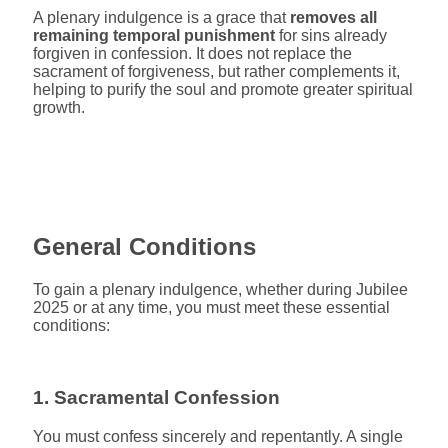
A plenary indulgence is a grace that
removes all
remaining temporal punishment
for sins already
forgiven in confession. It does not replace the
sacrament of forgiveness, but rather complements it,
helping to purify the soul and promote greater spiritual
growth.
General Conditions
To gain a plenary indulgence, whether during Jubilee
2025 or at any time, you must meet these essential
conditions:
1. Sacramental Confession
You must confess sincerely and repentantly. A single