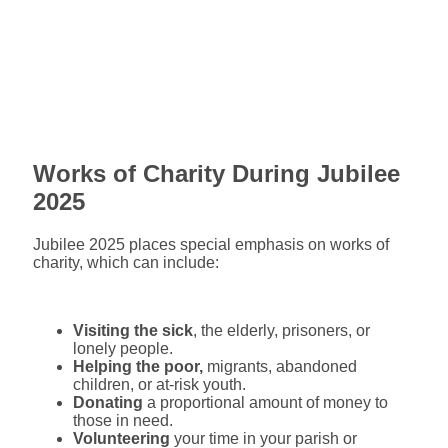
Works of Charity During Jubilee
2025
Jubilee 2025 places special emphasis on works of
charity, which can include:
Visiting the sick
, the elderly, prisoners, or
lonely people.
Helping the poor,
migrants, abandoned
children, or at-risk youth.
Donating
a proportional amount of money to
those in need.
Volunteering
your time in your parish or