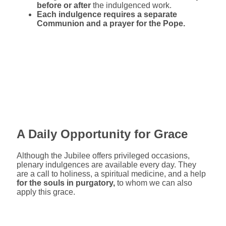
before or after
the indulgenced work.
Each indulgence requires a separate
Communion and a prayer for the Pope.
A Daily Opportunity for Grace
Although the Jubilee offers privileged occasions,
plenary indulgences are available every day. They
are a call to holiness, a spiritual medicine, and a help
for the souls in purgatory,
to whom we can also
apply this grace.