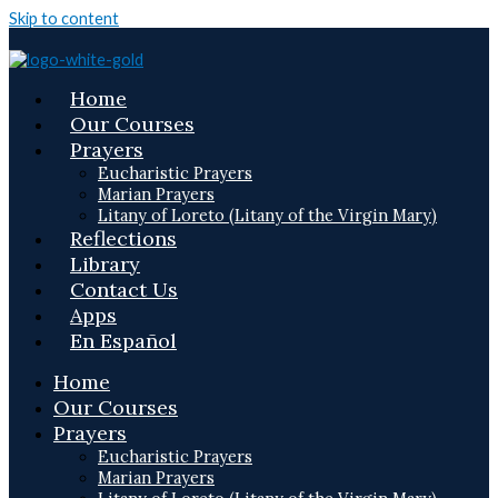
Skip to content
Home
Our Courses
Prayers
Eucharistic Prayers
Marian Prayers
Litany of Loreto (Litany of the Virgin Mary)
Reflections
Library
Contact Us
Apps
En Español
Home
Our Courses
Prayers
Eucharistic Prayers
Marian Prayers