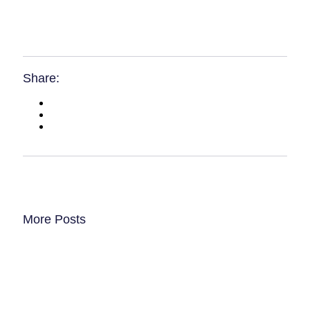
Share:
More Posts