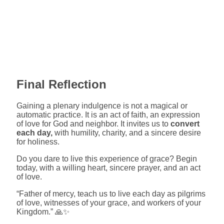
Final Reflection
Gaining a plenary indulgence is not a magical or
automatic practice. It is an act of faith, an expression
of love for God and neighbor. It invites us to
convert
each day,
with humility, charity, and a sincere desire
for holiness.
Do you dare to live this experience of grace? Begin
today, with a willing heart, sincere prayer, and an act
of love.
“Father of mercy, teach us to live each day as pilgrims
of love, witnesses of your grace, and workers of your
Kingdom.” 🙏✨