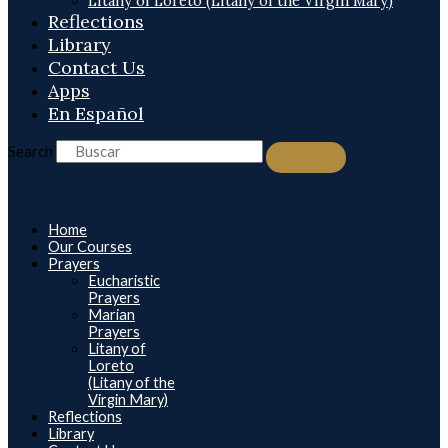
Litany of Loreto (Litany of the Virgin Mary)
Reflections
Library
Contact Us
Apps
En Español
Search
Home
Our Courses
Prayers
Eucharistic
Prayers
Marian
Prayers
Litany of
Loreto
(Litany of the
Virgin Mary)
Reflections
Library