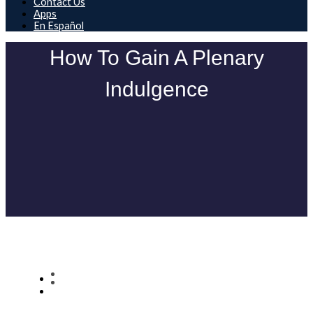
Contact Us
Apps
En Español
How To Gain A Plenary
Indulgence