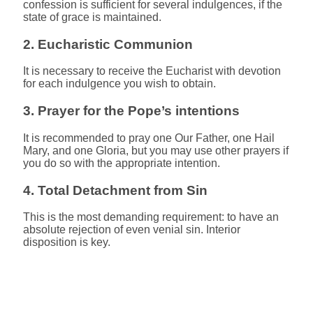
confession is sufficient for several indulgences, if the
state of grace is maintained.
2. Eucharistic Communion
It is necessary to receive the Eucharist with devotion
for each indulgence you wish to obtain.
3. Prayer for the Pope’s intentions
It is recommended to pray one Our Father, one Hail
Mary, and one Gloria, but you may use other prayers if
you do so with the appropriate intention.
4. Total Detachment from Sin
This is the most demanding requirement: to have an
absolute rejection of even venial sin. Interior
disposition is key.