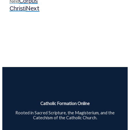
Corpus
Next
Next
Christi
Catholic Formation Online
Rooted in Sacred Scripture, the Magisterium, and the
Catechism of the Catholic Church.