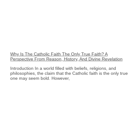
Why Is The Catholic Faith The Only True Faith? A
Perspective From Reason, History, And Divine Revelation
Introduction In a world filled with beliefs, religions, and
philosophies, the claim that the Catholic faith is the only true
one may seem bold. However,