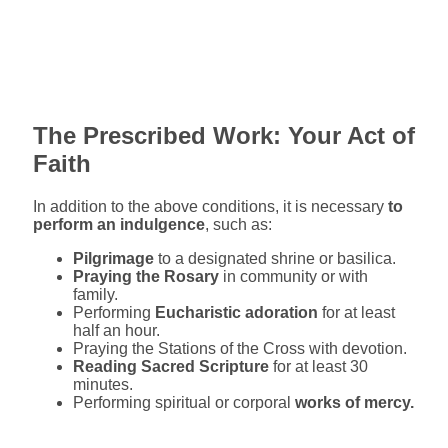
The Prescribed Work: Your Act of
Faith
In addition to the above conditions, it is necessary
to
perform an indulgence
, such as:
Pilgrimage
to a designated shrine or basilica.
Praying the Rosary
in community or with
family.
Performing
Eucharistic adoration
for at least
half an hour.
Praying the Stations of the Cross with devotion.
Reading Sacred Scripture
for at least 30
minutes.
Performing spiritual or corporal
works of mercy.