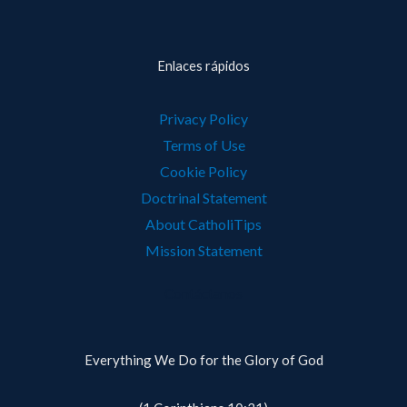
Enlaces rápidos
Privacy Policy
Terms of Use
Cookie Policy
Doctrinal Statement
About CatholiTips
Mission Statement
Contáctanos
Everything We Do for the Glory of God