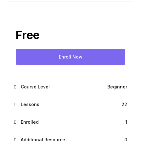
Free
Enroll Now
Course Level
Beginner
Lessons
22
Enrolled
1
Additional Resource
0