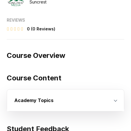
Suncrest
REVIEWS
0
(0 Reviews)
Course Overview
Course Content
Academy Topics
Student Feedback