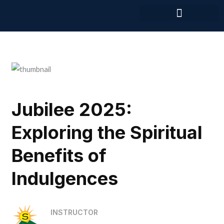
Skip
to
content
Jubilee 2025:
Exploring the Spiritual
Benefits of
Indulgences
INSTRUCTOR