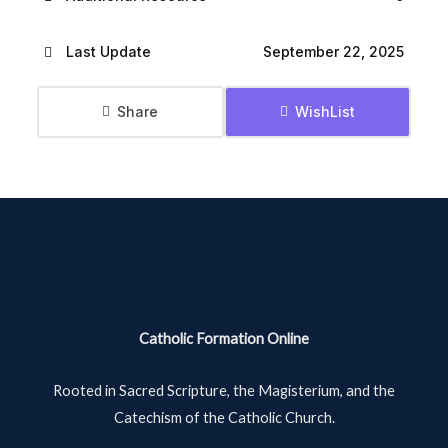
Last Update
September 22, 2025
Share
WishList
Catholic Formation Online
Rooted in Sacred Scripture, the Magisterium, and the
Catechism of the Catholic Church.