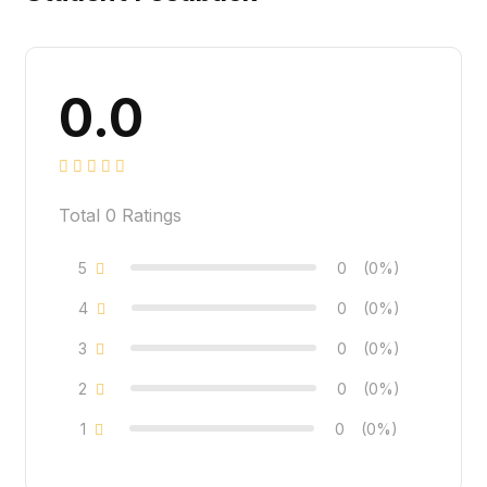
0.0
Total
0
Ratings
5
0
(0%)
4
0
(0%)
3
0
(0%)
2
0
(0%)
1
0
(0%)