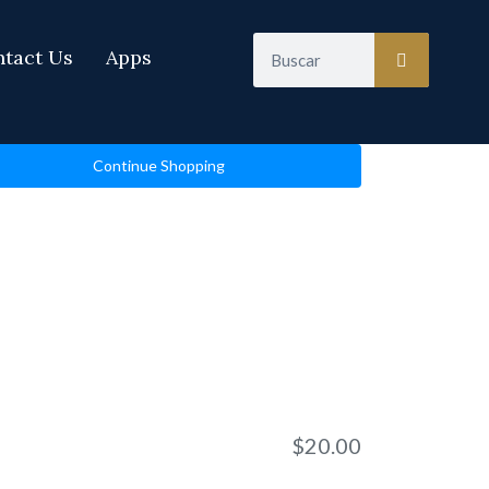
Search
tact Us
Apps
Continue Shopping
$
20.00