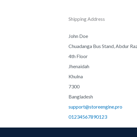
Shipping Address
John Doe
Chuadanga Bus Stand, Abdur R
4th Floor
Jhenaidah
Khulna
7300
Bangladesh
support@storeengine.pro
01234567890123