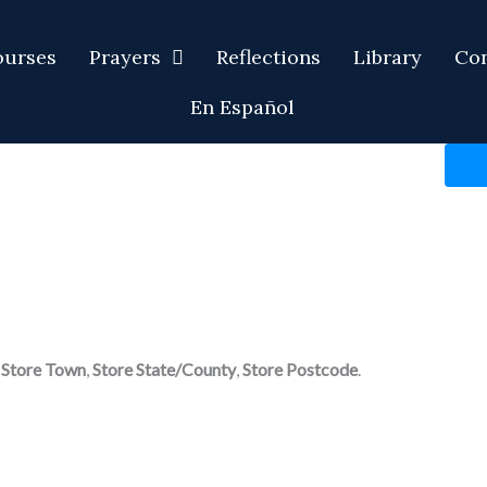
ourses
Prayers
Reflections
Library
Con
En Español
,
Store Town
,
Store State/County
,
Store Postcode
.