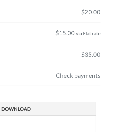
$
20.00
$
15.00
via Flat rate
$
35.00
Check payments
DOWNLOAD