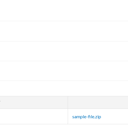
T
sample-file.zip