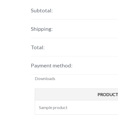
Subtotal:
Shipping:
Total:
Payment method:
Downloads
PRODUC
Sample product