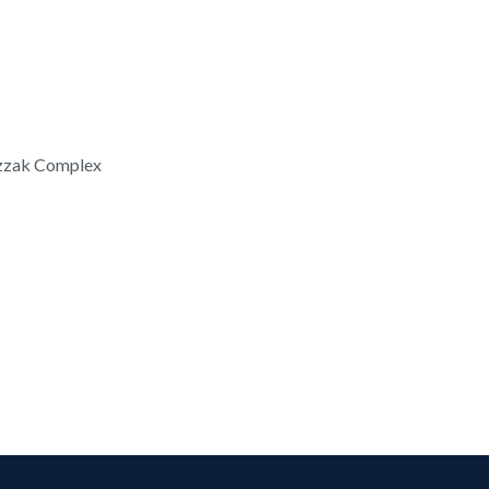
azzak Complex