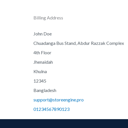
Billing Address
John Doe
Chuadanga Bus Stand, Abdur Razzak Complex
4th Floor
Jhenaidah
Khulna
12345
Bangladesh
support@storeengine.pro
01234567890123