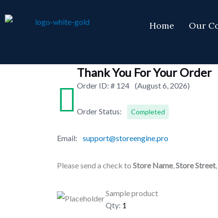
Skip
to
Home
Our C
content
Thank You For Your Order
Order ID: #
124
(August 6, 2026)
Order Status:
Completed
Email:
support@storeengine.pro
Please send a check to
Store Name
,
Store Street
Sample product
Qty:
1