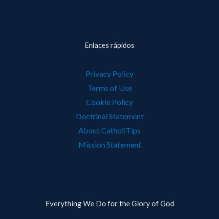
Enlaces rápidos
Privacy Policy
Terms of Use
Cookie Policy
Doctrinal Statement
About CatholiTips
Mission Statement
Contáctanos
Everything We Do for the Glory of God