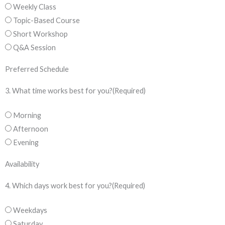
Weekly Class
Topic-Based Course
Short Workshop
Q&A Session
Preferred Schedule
3. What time works best for you?
(Required)
Morning
Afternoon
Evening
Availability
4. Which days work best for you?
(Required)
Weekdays
Saturday