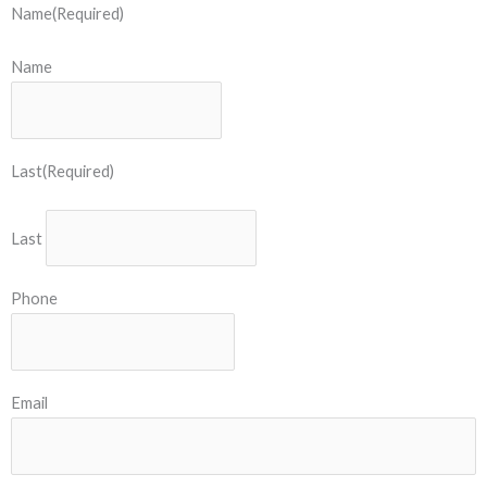
Name
(Required)
Name
Last
(Required)
Last
Phone
Email