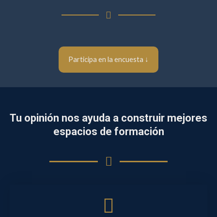
Participa en la encuesta ↓
Tu opinión nos ayuda a construir mejores
espacios de formación