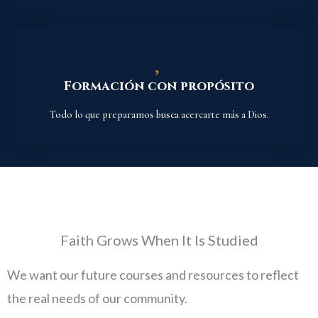
Formación con propósito
Todo lo que preparamos busca acercarte más a Dios.
Faith Grows When It Is Studied
We want our future courses and resources to reflect
the real needs of our community.