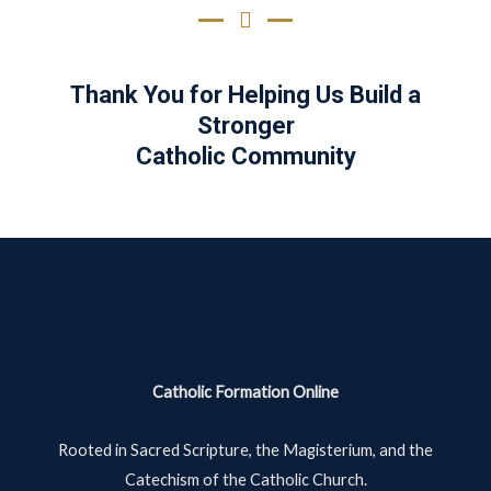
Thank You for Helping Us Build a
Stronger
Catholic Community
Catholic Formation Online
Rooted in Sacred Scripture, the Magisterium, and the
Catechism of the Catholic Church.