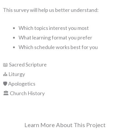
This survey will help us better understand:
Which topics interest you most
What learning format you prefer
Which schedule works best for you
📖 Sacred Scripture
⛪ Liturgy
🛡️ Apologetics
🏛️ Church History
Learn More About This Project