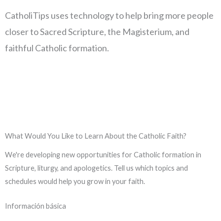
CatholiTips uses technology to help bring more people
closer to Sacred Scripture, the Magisterium, and
faithful Catholic formation.
What Would You Like to Learn About the Catholic Faith?
We're developing new opportunities for Catholic formation in
Scripture, liturgy, and apologetics. Tell us which topics and
schedules would help you grow in your faith.
Información básica