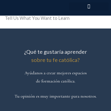
Skip
to
content
Tell Us What You Want to Learn
¿Qué te gustaría aprender
sobre tu fe católica?
Ayúdanos a crear mejores espacios
de formación católica.
Tu opinión es muy importante para nosotros.