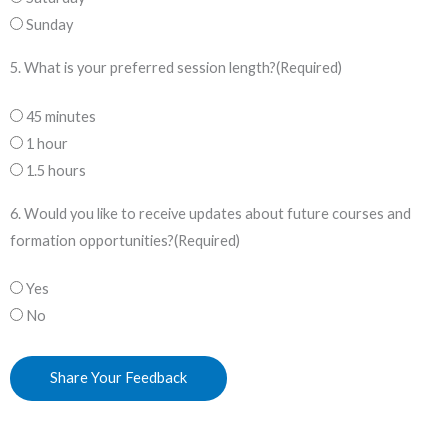
Sunday
5. What is your preferred session length?
(Required)
45 minutes
1 hour
1.5 hours
6. Would you like to receive updates about future courses and
formation opportunities?
(Required)
Yes
No
Share Your Feedback