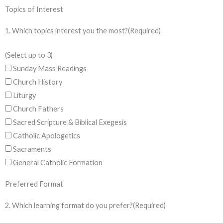
Topics of Interest
1. Which topics interest you the most?
(Required)
(Select up to 3)
Sunday Mass Readings
Church History
Liturgy
Church Fathers
Sacred Scripture & Biblical Exegesis
Catholic Apologetics
Sacraments
General Catholic Formation
Preferred Format
2. Which learning format do you prefer?
(Required)