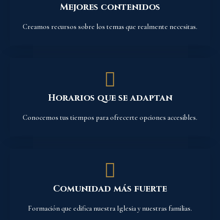
Mejores contenidos
Creamos recursos sobre los temas que realmente necesitas.
Horarios que se adaptan
Conocemos tus tiempos para ofrecerte opciones accesibles.
Comunidad más fuerte
Formación que edifica nuestra Iglesia y nuestras familias.