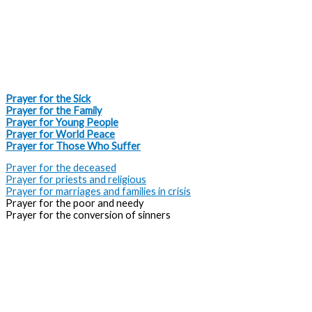
Intercessory Prayers
Prayer for the Sick
Prayer for the Family
Prayer for Young People
Prayer for World Peace
Prayer for Those Who Suffer
Prayer for the deceased
Prayer for priests and religious
Prayer for marriages and families in crisis
Prayer for the poor and needy
Prayer for the conversion of sinners