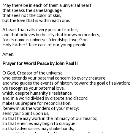
May there be in each of them a universal heart
that speaks the same language,
that sees not the color of skin,
but the love that is within each one.
A heart that calls every person brother,
and that believes in the city that knows no borders,
for its name is universe, friendship, love, God.
Holy Father! Take care of our young people.
Amen.
Prayer for World Peace by John Paul II
O God, Creator of the universe,
who extends your paternal concern to every creature
and who guides the events of history toward the goal of salvation;
we recognize your paternal love,
which, despite humanity’s resistance
and, in a world divided by dispute and discord,
makes us prepare for reconciliation.
Renew in us the wonders of your mercy;
send your Spirit upon us,
so that he may work in the intimacy of our hearts;
so that enemies may begin to dialogue;
so that adversaries may shake hands;