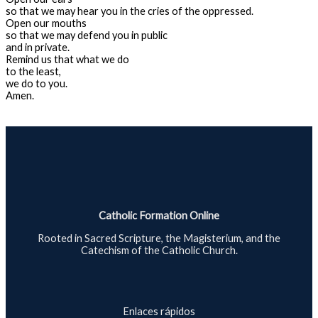
so that we may hear you in the cries of the oppressed.
Open our mouths
so that we may defend you in public
and in private.
Remind us that what we do
to the least,
we do to you.
Amen.
Catholic Formation Online
Rooted in Sacred Scripture, the Magisterium, and the
Catechism of the Catholic Church.
Enlaces rápidos