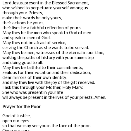
Lord Jesus, present in the Blessed Sacrament,
who wished to perpetuate yourself among us
through your Priests,
make their words be only yours,
their actions be yours,
their lives be a faithful reflection of yours.
May they be the men who speak to God of men
and speak to men of God.
May they not be afraid of service,
serving the Church as she wants to be served.
May they be men, witnesses of the eternal in our time,
walking the paths of history with your same step
and doing good to all.
May they be faithful to their commitments,
zealous for their vocation and their dedication,
clear mirrors of their own identity,
and may they live with the joy of the gift received.
I ask this through your Mother, Holy Mary:
She who was present in your life
will always be present in the lives of your priests. Amen.
Prayer for the Poor
God of Justice,
open our eyes
so that we may see you in the face of the poor.
Open our ears