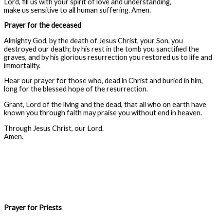
Lord, fill us with your spirit of love and understanding,
make us sensitive to all human suffering. Amen.
Prayer for the deceased
Almighty God, by the death of Jesus Christ, your Son, you
destroyed our death; by his rest in the tomb you sanctified the
graves, and by his glorious resurrection you restored us to life and
immortality.
Hear our prayer for those who, dead in Christ and buried in him,
long for the blessed hope of the resurrection.
Grant, Lord of the living and the dead, that all who on earth have
known you through faith may praise you without end in heaven.
Through Jesus Christ, our Lord.
Amen.
Prayer for Priests