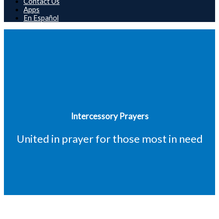
Contact Us
Apps
En Español
Intercessory Prayers
United in prayer for those most in need