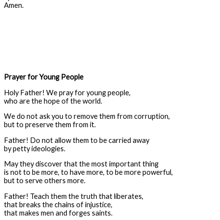
Amen.
Prayer for Young People
Holy Father! We pray for young people,
who are the hope of the world.
We do not ask you to remove them from corruption,
but to preserve them from it.
Father! Do not allow them to be carried away
by petty ideologies.
May they discover that the most important thing
is not to be more, to have more, to be more powerful,
but to serve others more.
Father! Teach them the truth that liberates,
that breaks the chains of injustice,
that makes men and forges saints.