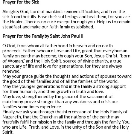
Prayer for the Sick
Almighty God, Lord of mankind: remove difficulties, and free the
sick from their ills. Ease their sufferings and heal them, for you are
the Healer. There is no cure except through you. Help us to remain
steadfast and make our faith firmly established.
Prayer for the Family by Saint John Paul II
O God, from whom all fatherhood in heaven and on earth
proceeds, Father, who are Love and Life, grant that every human
family on earth may become, through your Son, Jesus Christ, “born
of Woman,” and the Holy Spirit, source of divine charity, a true
sanctuary of life and love for generations, for they are always
renewed.
May your grace guide the thoughts and actions of spouses toward
the good of their families and of all the families of the world.
May the younger generations find in the family a strong support
for their humanity and their growth in truth and love.
May love, strengthened by the grace of the sacrament of
matrimony, prove stronger than any weakness and crisis our
families sometimes experience.
Finally, we ask you through the intercession of the Holy Family of
Nazareth, that the Church in all the nations of the earth may
fruitfully fulfill her mission in the family and through the family. You,
who are Life, Truth, and Love, in the unity of the Son and the Holy
Spirit.