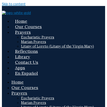
Skip to content
Home
Our Courses
Prayers
Eucharistic Prayers
Marian Prayers
Litany of Loreto (Litany of the Virgin Mary)
Reflections
Library
Contact Us
Apps
En Español
Home
Our Courses
Prayers
Eucharistic Prayers
Marian Prayers