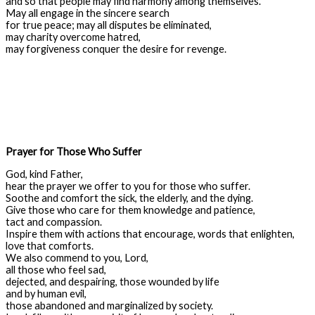
and so that people may find harmony among themselves.
May all engage in the sincere search
for true peace; may all disputes be eliminated,
may charity overcome hatred,
may forgiveness conquer the desire for revenge.
Prayer for Those Who Suffer
God, kind Father,
hear the prayer we offer to you for those who suffer.
Soothe and comfort the sick, the elderly, and the dying.
Give those who care for them knowledge and patience,
tact and compassion.
Inspire them with actions that encourage, words that enlighten,
love that comforts.
We also commend to you, Lord,
all those who feel sad,
dejected, and despairing, those wounded by life
and by human evil,
those abandoned and marginalized by society.