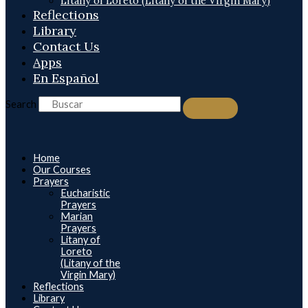
Litany of Loreto (Litany of the Virgin Mary)
Reflections
Library
Contact Us
Apps
En Español
Search
Home
Our Courses
Prayers
Eucharistic
Prayers
Marian
Prayers
Litany of
Loreto
(Litany of the
Virgin Mary)
Reflections
Library